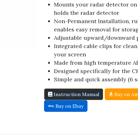
Mounts your radar detector on 
holds the radar detector
Non-Permanent Installation, 
enables easy removal for stora
Adjustable upward/downward pi
Integrated cable clips for cle
your screen
Made from high temperature A
Designed specifically for the C8
Simple and quick assembly (6 s
Instruction Manual
Buy on A
Buy on Ebay