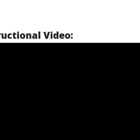
uctional Video: