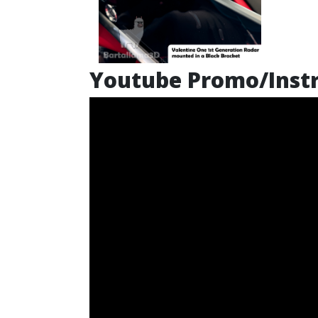
Youtube Promo/Instr