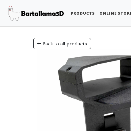
PRODUCTS
ONLINE STOR
Back to all products