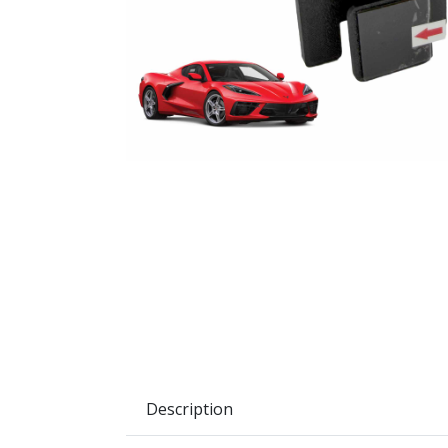
Description