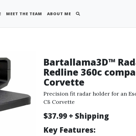
E
MEET THE TEAM
ABOUT ME
Bartallama3D™ Rada
Redline 360c compa
Corvette
Precision fit radar holder for an Es
C8 Corvette
$37.99 + Shipping
Key Features: