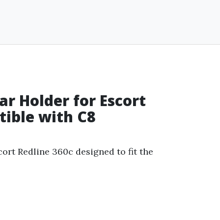
r Holder for Escort
tible with C8
cort Redline 360c designed to fit the