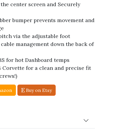
the center screen and Securely
rubber bumper prevents movement and
ge
tch via the adjustable foot
an cable management down the back of
BS for hot Dashboard temps
 Corvette for a clean and precise fit
crews!)
mazon
Buy on Etsy