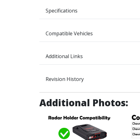
Specifications
Compatible Vehicles
Additional Links
Revision History
Additional Photos: